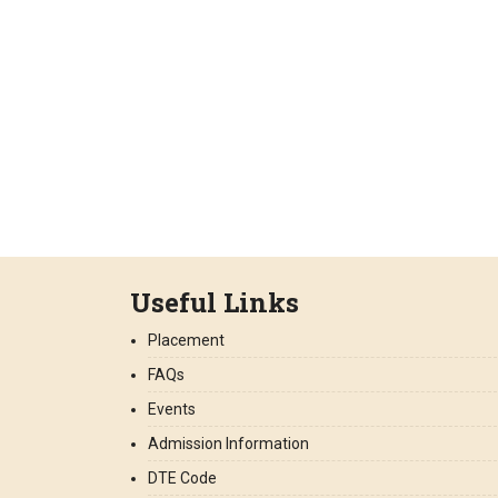
Useful Links
Placement
FAQs
Events
Admission Information
DTE Code