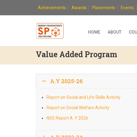
Skip
Achievements
Awards
Placements
Events
to
content
HOME
ABOUT
COU
Value Added Program
A.Y 2025-26
Report on Social and Life Skills Activity
Report on Social Welfare Activity
NSS Report A. Y 2026