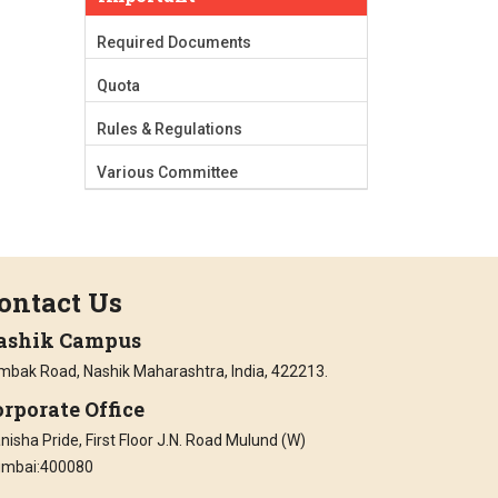
Required Documents
Quota
Rules & Regulations
Various Committee
ontact Us
ashik Campus
imbak Road, Nashik Maharashtra, India, 422213.
rporate Office
isha Pride, First Floor J.N. Road Mulund (W)
mbai:400080