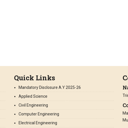
Quick Links
C
N
Mandatory Disclosure A.Y 2025-26
Tr
Applied Science
Co
Civil Engineering
Man
Computer Engineering
Mu
Electrical Engineering