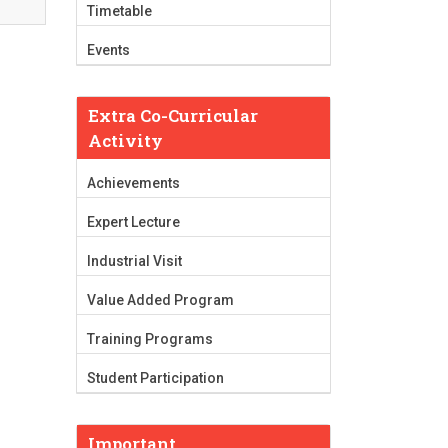
Timetable
Events
Extra Co-Curricular
Activity
Achievements
Expert Lecture
Industrial Visit
Value Added Program
Training Programs
Student Participation
Important