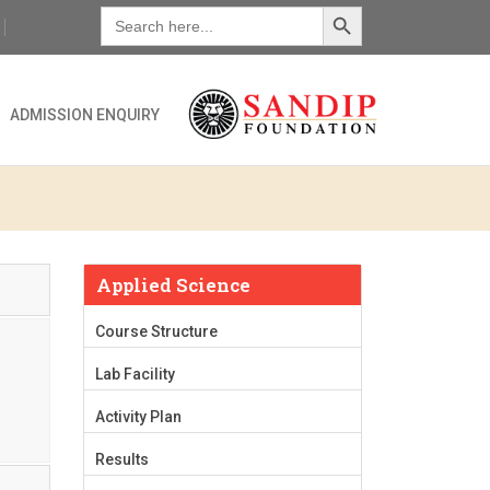
Search Button
Search
for:
ADMISSION ENQUIRY
Applied Science
Course Structure
Lab Facility
Activity Plan
Results