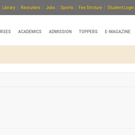
Library
Recruiters
Jobs
Sports
Fee Strcture
Student Login
RSES
ACADEMICS
ADMISSION
TOPPERS
E-MAGAZINE