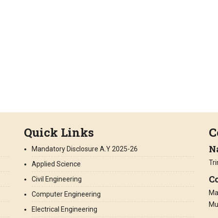
Quick Links
C
N
Mandatory Disclosure A.Y 2025-26
Tr
Applied Science
Co
Civil Engineering
Man
Computer Engineering
Mu
Electrical Engineering