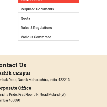
Required Documents
Quota
Rules & Regulations
Various Committee
ontact Us
ashik Campus
imbak Road, Nashik Maharashtra, India, 422213.
rporate Office
isha Pride, First Floor J.N. Road Mulund (W)
mbai:400080