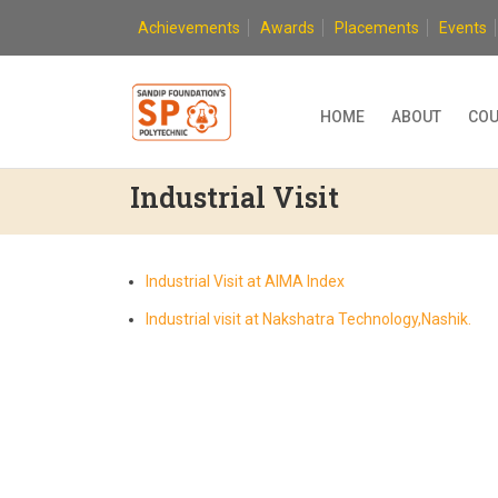
Skip
Achievements
Awards
Placements
Events
to
content
HOME
ABOUT
COU
Industrial Visit
Industrial Visit at AIMA Index
Industrial visit at Nakshatra Technology,Nashik.