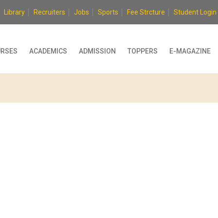
Library
Recruiters
Jobs
Sports
Fee Strcture
Student Login
RSES
ACADEMICS
ADMISSION
TOPPERS
E-MAGAZINE