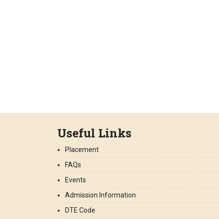
Useful Links
Placement
FAQs
Events
Admission Information
DTE Code