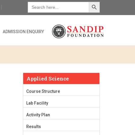
Search Button
Search
for:
ADMISSION ENQUIRY
Applied Science
Course Structure
Lab Facility
Activity Plan
Results