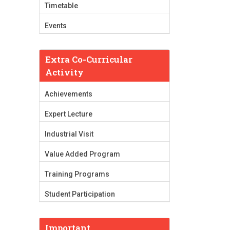
Timetable
Events
Extra Co-Curricular
Activity
Achievements
Expert Lecture
Industrial Visit
Value Added Program
Training Programs
Student Participation
Important