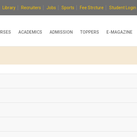
Library
Recruiters
Jobs
Sports
Fee Strcture
Student Login
RSES
ACADEMICS
ADMISSION
TOPPERS
E-MAGAZINE