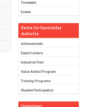
Timetable
Events
Extra Co-Curricular
Activity
Achievements
Expert Lecture
Industrial Visit
Value Added Program
Training Programs
Student Participation
Important