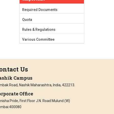
Required Documents
Quota
Rules & Regulations
Various Committee
ontact Us
ashik Campus
imbak Road, Nashik Maharashtra, India, 422213.
rporate Office
isha Pride, First Floor J.N. Road Mulund (W)
mbai:400080