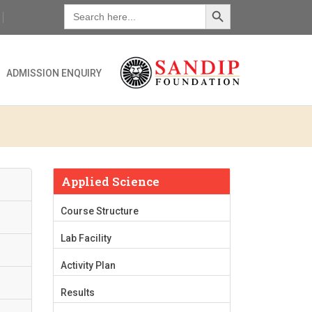
Search Button
Search
for:
ADMISSION ENQUIRY
Applied Science
Course Structure
Lab Facility
Activity Plan
Results