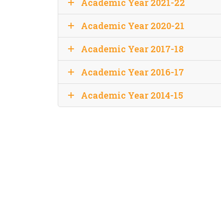
Academic Year 2021-22
Academic Year 2020-21
Academic Year 2017-18
Academic Year 2016-17
Academic Year 2014-15