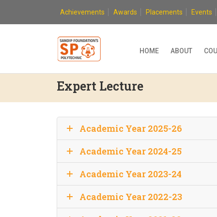
Skip
Achievements
Awards
Placements
Events
to
content
HOME
ABOUT
COU
Expert Lecture
Academic Year 2025-26
Academic Year 2024-25
Academic Year 2023-24
Academic Year 2022-23