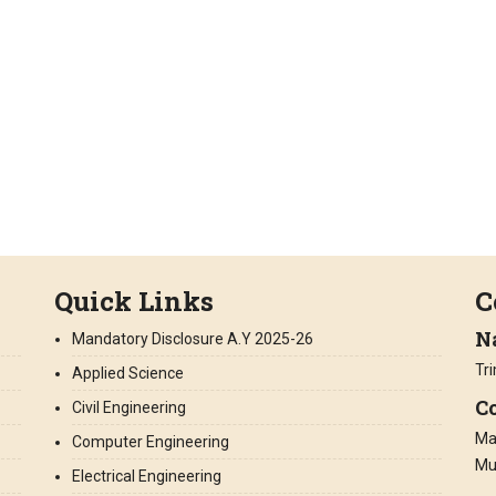
Quick Links
C
N
Mandatory Disclosure A.Y 2025-26
Tr
Applied Science
Co
Civil Engineering
Man
Computer Engineering
Mu
Electrical Engineering