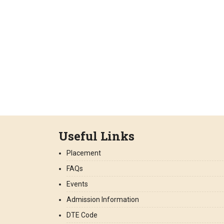
Useful Links
Placement
FAQs
Events
Admission Information
DTE Code