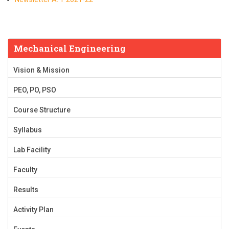
Mechanical Engineering
Vision & Mission
PEO, PO, PSO
Course Structure
Syllabus
Lab Facility
Faculty
Results
Activity Plan