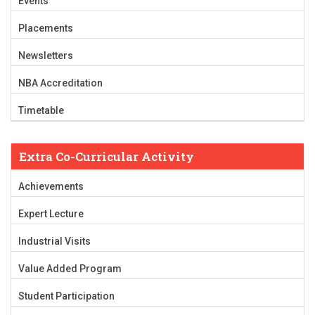
Events
Placements
Newsletters
NBA Accreditation
Timetable
Extra Co-Curricular Activity
Achievements
Expert Lecture
Industrial Visits
Value Added Program
Student Participation