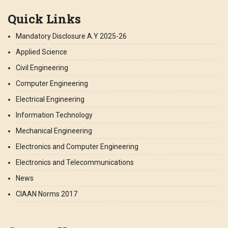
Quick Links
Mandatory Disclosure A.Y 2025-26
Applied Science
Civil Engineering
Computer Engineering
Electrical Engineering
Information Technology
Mechanical Engineering
Electronics and Computer Engineering
Electronics and Telecommunications
News
CIAAN Norms 2017