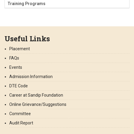
Training Programs
Useful Links
Placement
FAQs
Events
Admission Information
DTE Code
Career at Sandip Foundation
Online Grievance/Suggestions
Committee
Audit Report