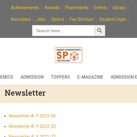
Skip
Achievements
Awards
Placements
Events
Library
to
content
Recruiters
Jobs
Sports
Fee Strcture
Student Login
Search Button
Search
for:
EMICS
ADMISSION
TOPPERS
E-MAGAZINE
ADMISSION 
Newsletter
Newsletter A. Y 2023-24
Newsletter A. Y 2022-23
Newsletter A. Y 2021-22