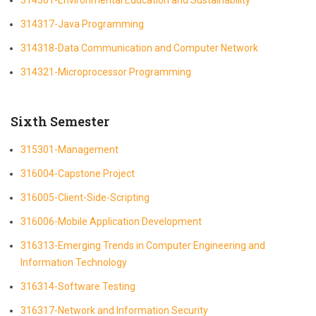
314317-Java Programming
314318-Data Communication and Computer Network
314321-Microprocessor Programming
Sixth Semester
315301-Management
316004-Capstone Project
316005-Client-Side-Scripting
316006-Mobile Application Development
316313-Emerging Trends in Computer Engineering and
Information Technology
316314-Software Testing
316317-Network and Information Security