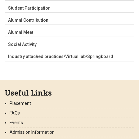
Student Participation
Alumni Contribution
Alumni Meet
Social Activity
Industry attached practices/Virtual lab/Springboard
Useful Links
Placement
FAQs
Events
Admission Information