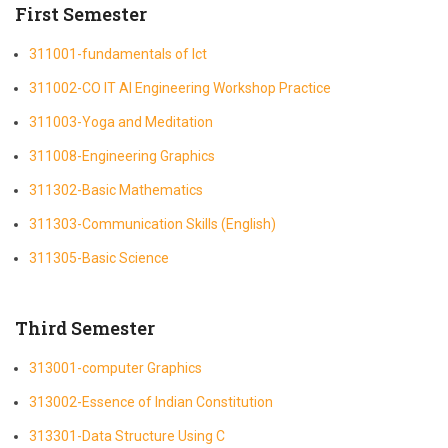
First Semester
311001-fundamentals of Ict
311002-CO IT AI Engineering Workshop Practice
311003-Yoga and Meditation
311008-Engineering Graphics
311302-Basic Mathematics
311303-Communication Skills (English)
311305-Basic Science
Third Semester
313001-computer Graphics
313002-Essence of Indian Constitution
313301-Data Structure Using C