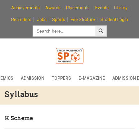
Skip
Achievements
Awards
Placements
Events
Library
to
content
Recruiters
Jobs
Sports
Fee Strcture
Student Login
Search Button
Search
for:
EMICS
ADMISSION
TOPPERS
E-MAGAZINE
ADMISSION 
Syllabus
K Scheme