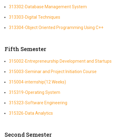
313302-Database Management System
313303-Digital Techniques
313304-Object Oriented Programming Using C++
Fifth Semester
315002-Entrepreneurship Development and Startups
315003-Seminar and Project Initiation Course
315004-internship(12 Weeks)
315319-Operating System
315323-Software Engineering
315326-Data Analytics
Second Semester