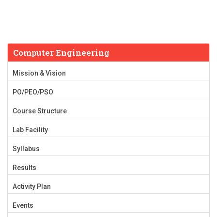
Computer Engineering
Mission & Vision
PO/PEO/PSO
Course Structure
Lab Facility
Syllabus
Results
Activity Plan
Events