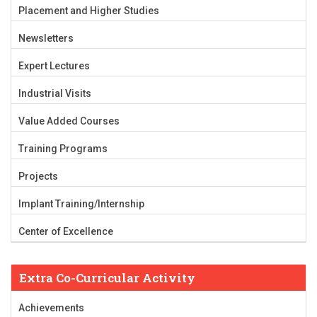
Placement and Higher Studies
Newsletters
Expert Lectures
Industrial Visits
Value Added Courses
Training Programs
Projects
Implant Training/Internship
Center of Excellence
Extra Co-Curricular Activity
Achievements