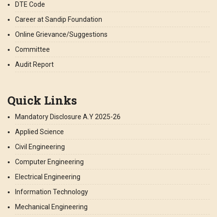
DTE Code
Career at Sandip Foundation
Online Grievance/Suggestions
Committee
Audit Report
Quick Links
Mandatory Disclosure A.Y 2025-26
Applied Science
Civil Engineering
Computer Engineering
Electrical Engineering
Information Technology
Mechanical Engineering