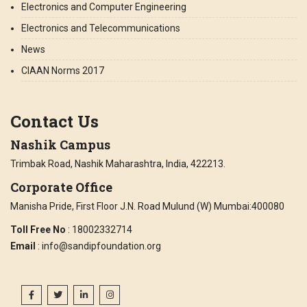
Electronics and Computer Engineering
Electronics and Telecommunications
News
CIAAN Norms 2017
Contact Us
Nashik Campus
Trimbak Road, Nashik Maharashtra, India, 422213.
Corporate Office
Manisha Pride, First Floor J.N. Road Mulund (W) Mumbai:400080
Toll Free No
: 18002332714
Email
: info@sandipfoundation.org