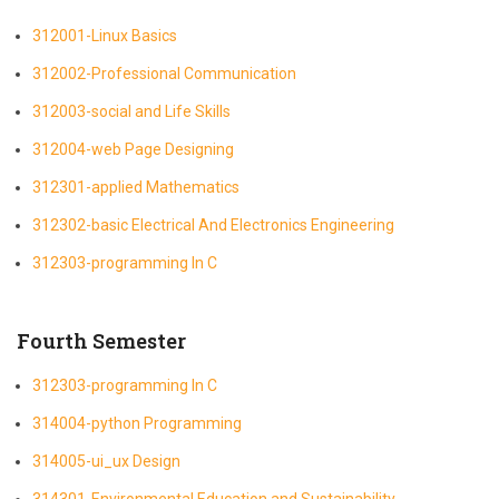
312001-Linux Basics
312002-Professional Communication
312003-social and Life Skills
312004-web Page Designing
312301-applied Mathematics
312302-basic Electrical And Electronics Engineering
312303-programming In C
Fourth Semester
312303-programming In C
314004-python Programming
314005-ui_ux Design
314301-Environmental Education and Sustainability