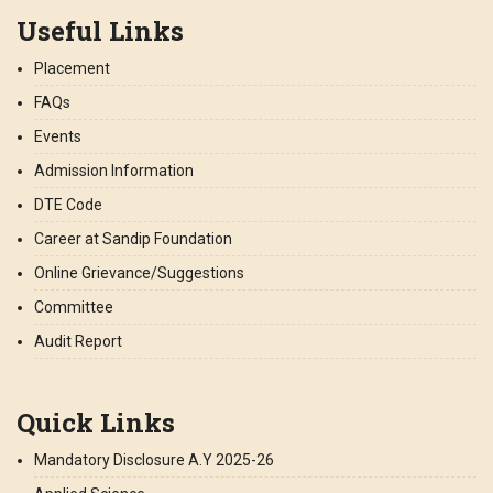
Useful Links
Placement
FAQs
Events
Admission Information
DTE Code
Career at Sandip Foundation
Online Grievance/Suggestions
Committee
Audit Report
Quick Links
Mandatory Disclosure A.Y 2025-26