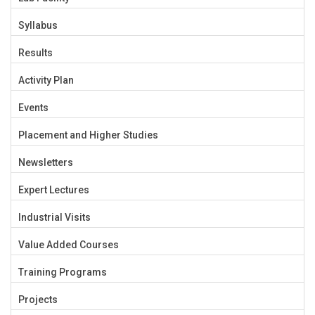
Syllabus
Results
Activity Plan
Events
Placement and Higher Studies
Newsletters
Expert Lectures
Industrial Visits
Value Added Courses
Training Programs
Projects