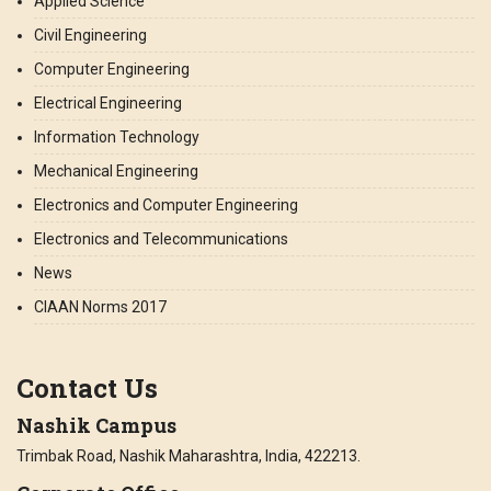
Applied Science
Civil Engineering
Computer Engineering
Electrical Engineering
Information Technology
Mechanical Engineering
Electronics and Computer Engineering
Electronics and Telecommunications
News
CIAAN Norms 2017
Contact Us
Nashik Campus
Trimbak Road, Nashik Maharashtra, India, 422213.