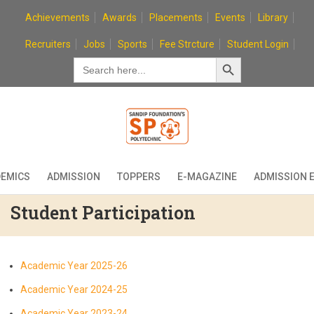
Skip
Achievements
Awards
Placements
Events
Library
to
content
Recruiters
Jobs
Sports
Fee Strcture
Student Login
Search Button
Search
for:
EMICS
ADMISSION
TOPPERS
E-MAGAZINE
ADMISSION 
Student Participation
Academic Year 2025-26
Academic Year 2024-25
Academic Year 2023-24