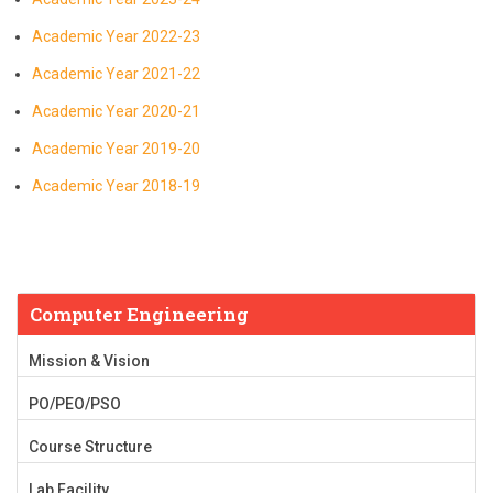
Academic Year 2022-23
Academic Year 2021-22
Academic Year 2020-21
Academic Year 2019-20
Academic Year 2018-19
Computer Engineering
Mission & Vision
PO/PEO/PSO
Course Structure
Lab Facility