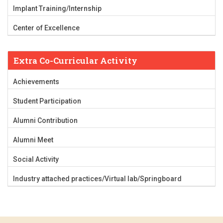
Implant Training/Internship
Center of Excellence
Extra Co-Curricular Activity
Achievements
Student Participation
Alumni Contribution
Alumni Meet
Social Activity
Industry attached practices/Virtual lab/Springboard