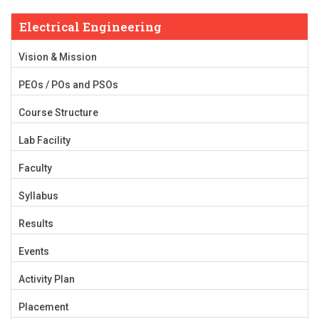
Electrical Engineering
Vision & Mission
PEOs / POs and PSOs
Course Structure
Lab Facility
Faculty
Syllabus
Results
Events
Activity Plan
Placement