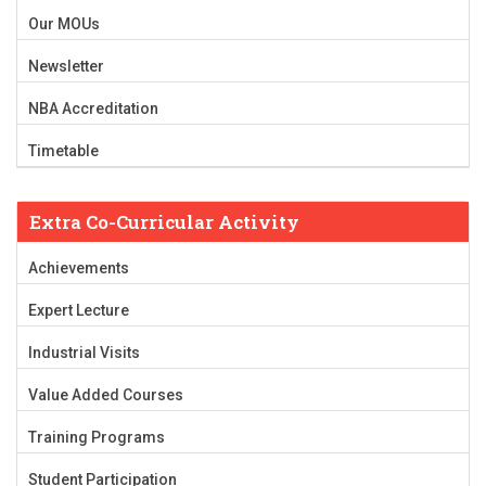
Our MOUs
Newsletter
NBA Accreditation
Timetable
Extra Co-Curricular Activity
Achievements
Expert Lecture
Industrial Visits
Value Added Courses
Training Programs
Student Participation