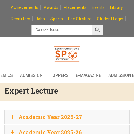
Skip
Achievements
Awards
Placements
Events
Library
to
content
Recruiters
Jobs
Sports
Fee Strcture
Student Login
Search Button
Search
for:
EMICS
ADMISSION
TOPPERS
E-MAGAZINE
ADMISSION 
Expert Lecture
Academic Year 2026-27
Academic Year 2025-26