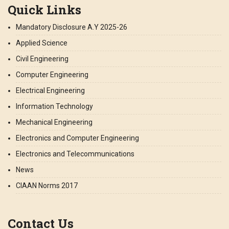
Quick Links
Mandatory Disclosure A.Y 2025-26
Applied Science
Civil Engineering
Computer Engineering
Electrical Engineering
Information Technology
Mechanical Engineering
Electronics and Computer Engineering
Electronics and Telecommunications
News
CIAAN Norms 2017
Contact Us