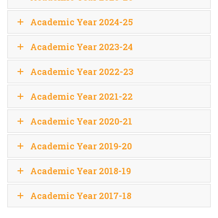
Academic Year 2024-25
Academic Year 2023-24
Academic Year 2022-23
Academic Year 2021-22
Academic Year 2020-21
Academic Year 2019-20
Academic Year 2018-19
Academic Year 2017-18