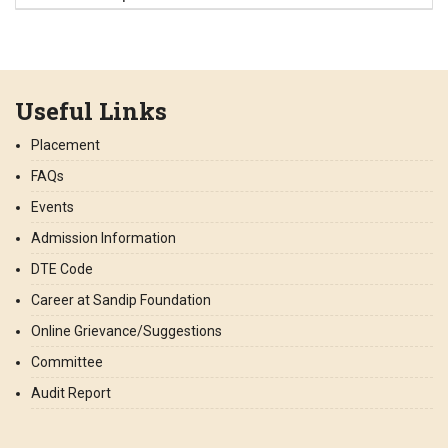
Useful Links
Placement
FAQs
Events
Admission Information
DTE Code
Career at Sandip Foundation
Online Grievance/Suggestions
Committee
Audit Report