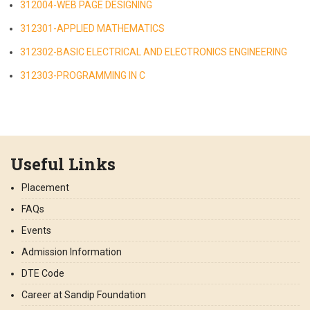
312004-WEB PAGE DESIGNING
312301-APPLIED MATHEMATICS
312302-BASIC ELECTRICAL AND ELECTRONICS ENGINEERING
312303-PROGRAMMING IN C
Useful Links
Placement
FAQs
Events
Admission Information
DTE Code
Career at Sandip Foundation