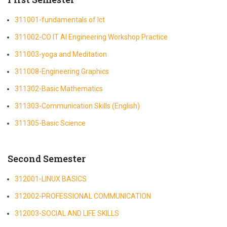
311001-fundamentals of Ict
311002-CO IT AI Engineering Workshop Practice
311003-yoga and Meditation
311008-Engineering Graphics
311302-Basic Mathematics
311303-Communication Skills (English)
311305-Basic Science
Second Semester
312001-LINUX BASICS
312002-PROFESSIONAL COMMUNICATION
312003-SOCIAL AND LIFE SKILLS