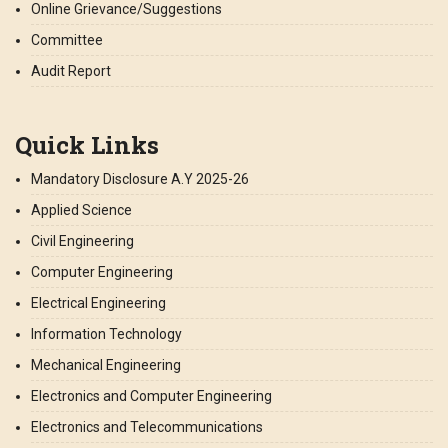
Online Grievance/Suggestions
Committee
Audit Report
Quick Links
Mandatory Disclosure A.Y 2025-26
Applied Science
Civil Engineering
Computer Engineering
Electrical Engineering
Information Technology
Mechanical Engineering
Electronics and Computer Engineering
Electronics and Telecommunications