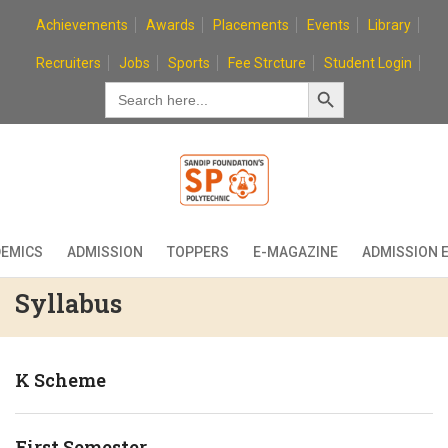
Skip
Achievements
Awards
Placements
Events
Library
to
content
Recruiters
Jobs
Sports
Fee Strcture
Student Login
Search Button
Search
for:
EMICS
ADMISSION
TOPPERS
E-MAGAZINE
ADMISSION 
Syllabus
K Scheme
First Semester