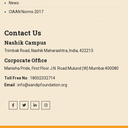
News
CIAAN Norms 2017
Contact Us
Nashik Campus
Trimbak Road, Nashik Maharashtra, India, 422213.
Corporate Office
Manisha Pride, First Floor J.N. Road Mulund (W) Mumbai:400080
Toll Free No
: 18002332714
Email
: info@sandipfoundation.org